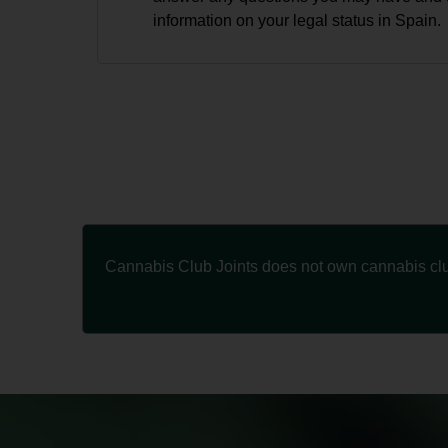
information on your legal status in Spain.
Cannabis Club Joints does not own cannabis club