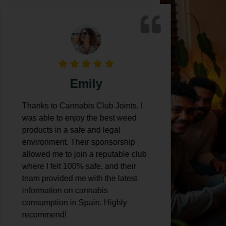
Emily
Thanks to Cannabis Club Joints, I
Cann
was able to enjoy the best weed
expe
products in a safe and legal
was 
environment. Their sponsorship
weed
allowed me to join a reputable club
thei
where I felt 100% safe, and their
also
team provided me with the latest
with 
information on cannabis
mari
consumption in Spain. Highly
recommend!