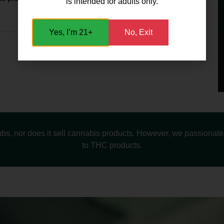
is intended for adults only.
Yes, I’m 21+
No, Exit
s, nor does it sell cannabis products. However, we passionately
to THC products.