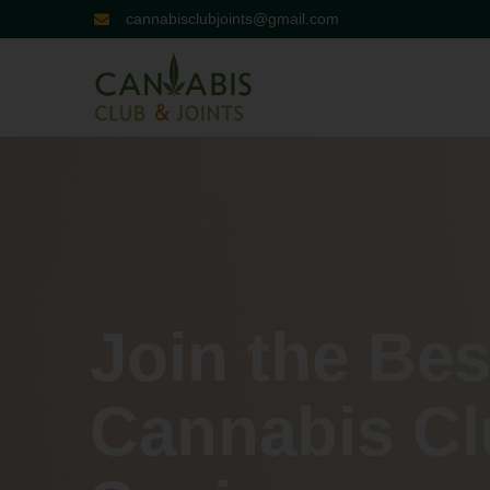
cannabisclubjoints@gmail.com
Join the Bes
Cannabis Cl