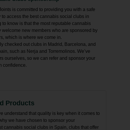
ints is committed to providing you with a safe
 to access the best cannabis social clubs in
 to know is that the most reputable cannabis
nly welcome new members who are sponsored by
s, which is where we come in.
ly checked out clubs in Madrid, Barcelona, and
Spain, such as Nerja and Torremolinos. We’ve
ourselves, so we can refer and sponsor your
 confidence.
ed Products
e understand that quality is key when it comes to
 why we have chosen to sponsor your
 cannabis social clubs in Spain, clubs that offer