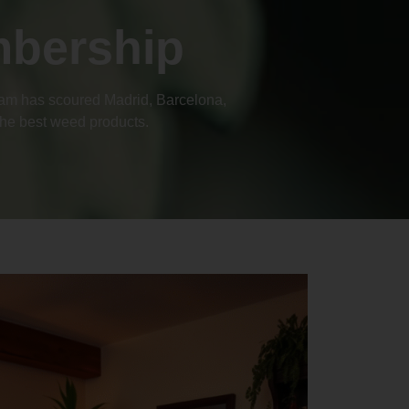
mbership
team has scoured Madrid, Barcelona,
 the best weed products.