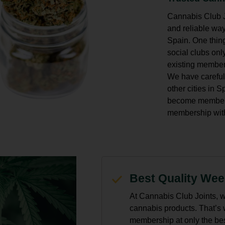
Cannabis Club Jo
and reliable way
Spain. One thing
social clubs o
existing member
We have careful
other cities in 
become members 
membership with
Best Quality We
At Cannabis Club Joints, w
cannabis products. That’s
membership at only the best