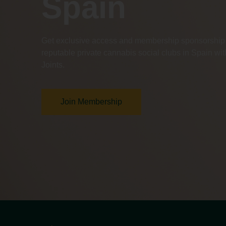
Spain
Get exclusive access and membership sponsorship 
reputable private cannabis social clubs in Spain w
Joints.
Join Membership