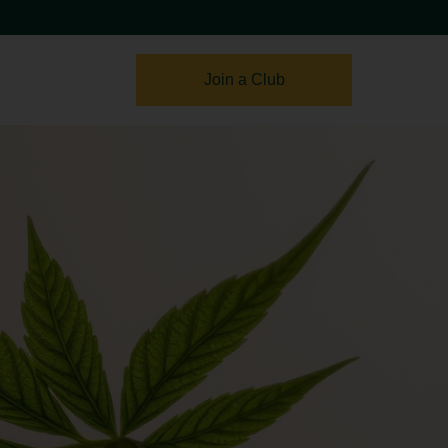
Join a Club