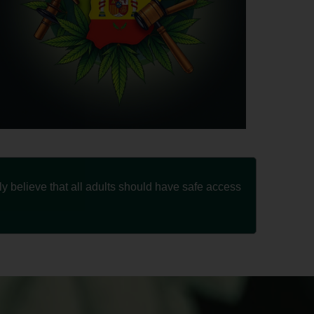
 believe that all adults should have safe access