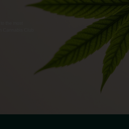
to the most
ith Cannabis Club