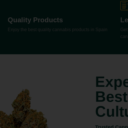
Quality Products
Le
Enjoy the best quality cannabis products in Spain
Get
can
Expe
Best
Cult
Trusted Cann