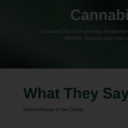
Cannabi
Cannabis Club Joints provides an opportunit
Marbella, Mallorca, and more ci
What They Sa
Honest Review of Our Clients