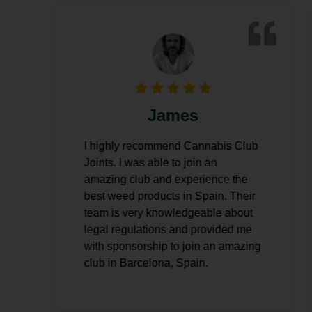
James
I highly recommend Cannabis Club
I
Joints. I was able to join an
amazing club and experience the
o
best weed products in Spain. Their
team is very knowledgeable about
legal regulations and provided me
with sponsorship to join an amazing
club in Barcelona, Spain.