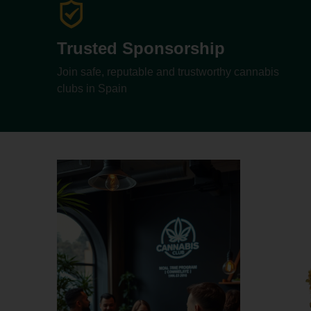
Trusted Sponsorship
Join safe, reputable and trustworthy cannabis
clubs in Spain