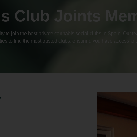
s Club Joints Me
y to join the best private cannabis social clubs in Spain. Our 
ties to find the most trusted clubs, ensuring you have access to
y