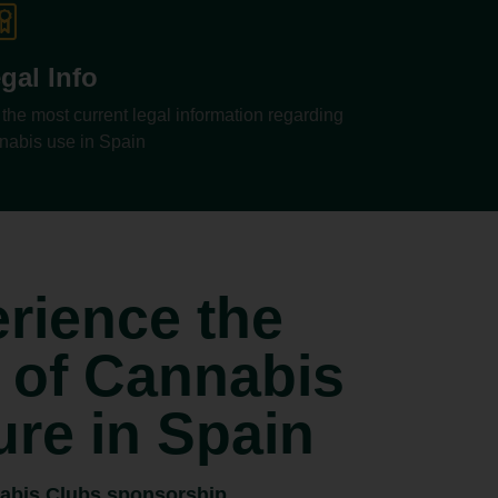
gal Info
 the most current legal information regarding
nabis use in Spain
rience the
 of Cannabis
ure in Spain
abis Clubs sponsorship