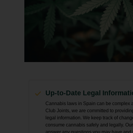
Up-to-Date Legal Informat
Cannabis laws in Spain can be complex a
Club Joints, we are committed to providin
legal information. We keep track of chang
consume cannabis safely and legally. Our
answer any questions you may have and to