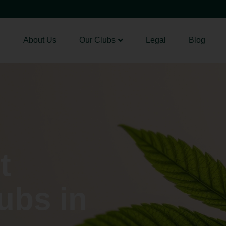
About Us
Our Clubs
Legal
Blog
t
ubs in