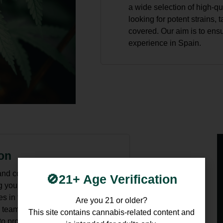
a wide selection of high-q
looking for potent strains, 
covered. Our aim is to ens
experience in Spain.
ion
nd confusing, but at Cannabis
🚫21+ Age Verification
g you with the most up-to-date
es in the law so that you can
Are you 21 or older?
 team is always available to
This site contains cannabis-related content and
 provide you with the latest