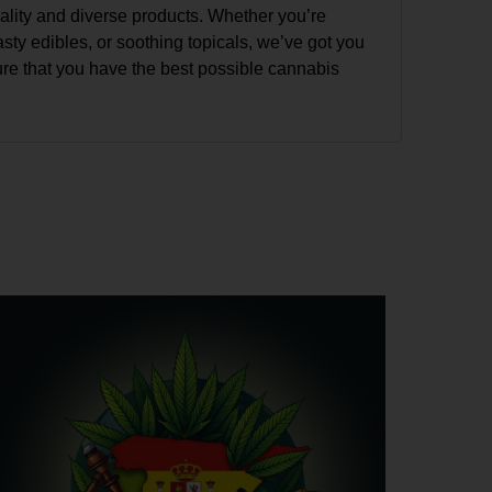
uality and diverse products. Whether you’re
tasty edibles, or soothing topicals, we’ve got you
ure that you have the best possible cannabis