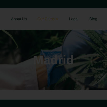
About Us
Our Clubs
Legal
Blog
Madrid