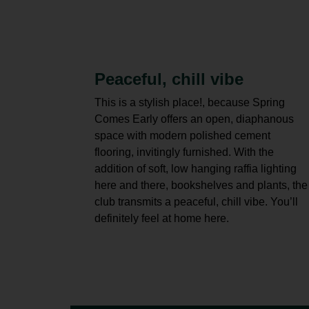
Peaceful, chill vibe
This is a stylish place!, because Spring
Comes Early offers an open, diaphanous
space with modern polished cement
flooring, invitingly furnished. With the
addition of soft, low hanging raffia lighting
here and there, bookshelves and plants, the
club transmits a peaceful, chill vibe. You’ll
definitely feel at home here.