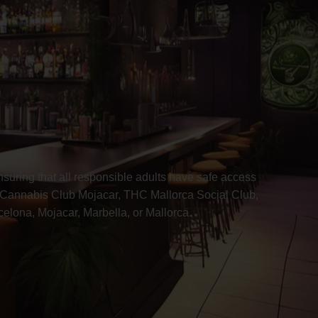
uring that all responsible adults have safe access
 Cannabis Club Mojacar, THC Mallorca Social Club,
lona, Mojacar, Marbella, or Mallorca.