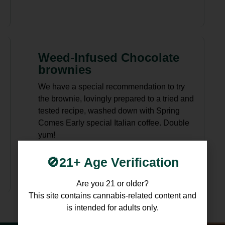
Weed-Infused Chocolate
brownies
We have a special recommendation to try
the brownie, lovingly prepared to a tried and
tested recipe, washed down with Spring
Comes Early special Italian coffee. Double
yum!
🚫21+ Age Verification
Are you 21 or older?
This site contains cannabis-related content and
is intended for adults only.