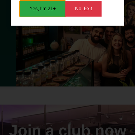
Yes, I’m 21+
No, Exit
Join a club now