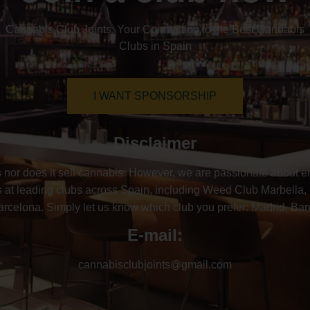
Cannabis Club Joints: Your Connection to the Best Cannabis
Clubs in Spain
I WANT SPONSORSHIP
Disclaimer
nor does it sell cannabis. However, we are passionate about ens
at leading clubs across Spain, including Weed Club Marbella,
elona. Simply let us know which club you prefer: Madrid, Barce
E-mail:
cannabisclubjoints@gmail.com