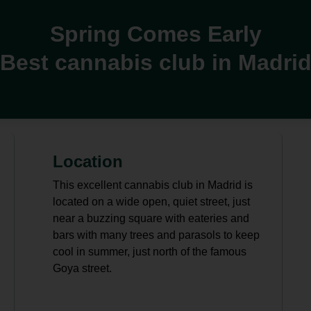
Spring Comes Early
Best cannabis club in Madri
Location
This excellent cannabis club in Madrid is
located on a wide open, quiet street, just
near a buzzing square with eateries and
bars with many trees and parasols to keep
cool in summer, just north of the famous
Goya street.