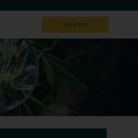
Join a Club