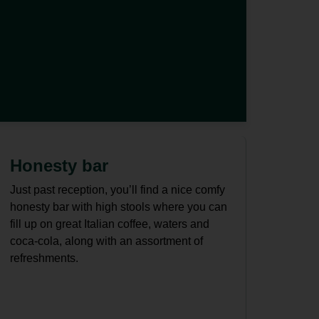
d
Honesty bar
Just past reception, you’ll find a nice comfy
honesty bar with high stools where you can
fill up on great Italian coffee, waters and
coca-cola, along with an assortment of
refreshments.