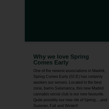
Why we love Spring
Comes Early
One of the newest associations in Madrid,
Spring Comes Early (SCE) has certainly
awoken our senses. Located in the best
zone, barrio Salamanca, this new Madrid
cannabis social club is our new favourite.
Quite possibly our new rite of Spring….and
Summer, Fall and Winter!!