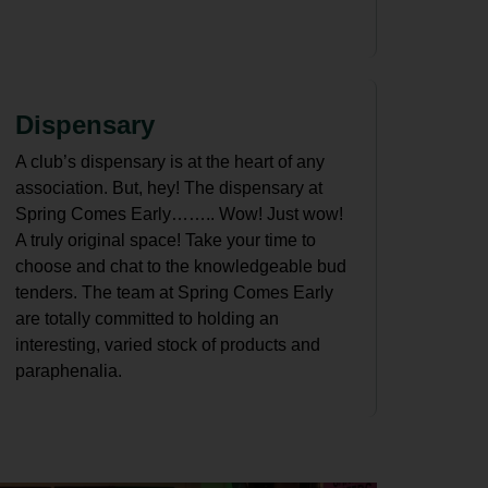
Dispensary
A club’s dispensary is at the heart of any
association. But, hey! The dispensary at
Spring Comes Early…….. Wow! Just wow!
A truly original space! Take your time to
choose and chat to the knowledgeable bud
tenders. The team at Spring Comes Early
are totally committed to holding an
interesting, varied stock of products and
paraphenalia.