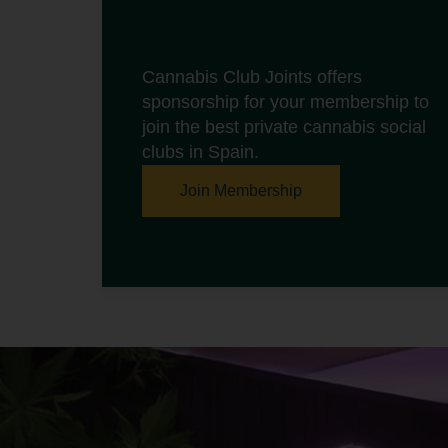
Cannabis Club Joints offers
sponsorship for your membership to
join the best private cannabis social
clubs in Spain.
Join Membership