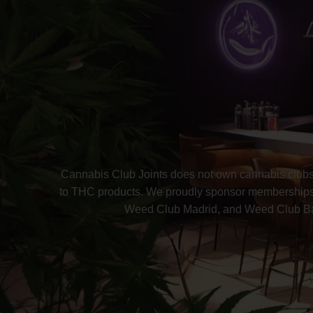
Cannabis Club Joints does not own cannabis clubs 
to THC products. We proudly sponsor memberships 
Weed Club Madrid, and Weed Club Barc