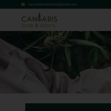
cannabisclubjoints@gmail.com