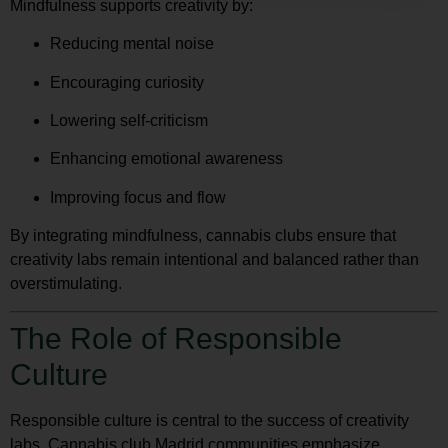
Mindfulness supports creativity by:
Reducing mental noise
Encouraging curiosity
Lowering self-criticism
Enhancing emotional awareness
Improving focus and flow
By integrating mindfulness, cannabis clubs ensure that
creativity labs remain intentional and balanced rather than
overstimulating.
The Role of Responsible
Culture
Responsible culture is central to the success of creativity
labs. Cannabis club Madrid communities emphasize