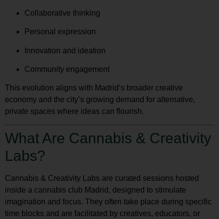
Collaborative thinking
Personal expression
Innovation and ideation
Community engagement
This evolution aligns with Madrid’s broader creative
economy and the city’s growing demand for alternative,
private spaces where ideas can flourish.
What Are Cannabis & Creativity
Labs?
Cannabis & Creativity Labs are curated sessions hosted
inside a cannabis club Madrid, designed to stimulate
imagination and focus. They often take place during specific
time blocks and are facilitated by creatives, educators, or