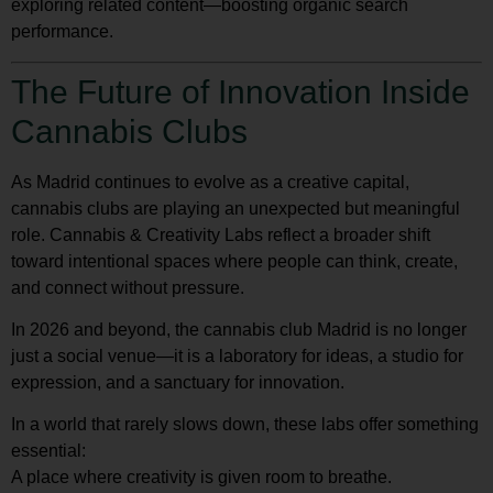
exploring related content—boosting organic search
performance.
The Future of Innovation Inside
Cannabis Clubs
As Madrid continues to evolve as a creative capital,
cannabis clubs are playing an unexpected but meaningful
role. Cannabis & Creativity Labs reflect a broader shift
toward intentional spaces where people can think, create,
and connect without pressure.
In 2026 and beyond, the cannabis club Madrid is no longer
just a social venue—it is a laboratory for ideas, a studio for
expression, and a sanctuary for innovation.
In a world that rarely slows down, these labs offer something
essential:
A place where creativity is given room to breathe.