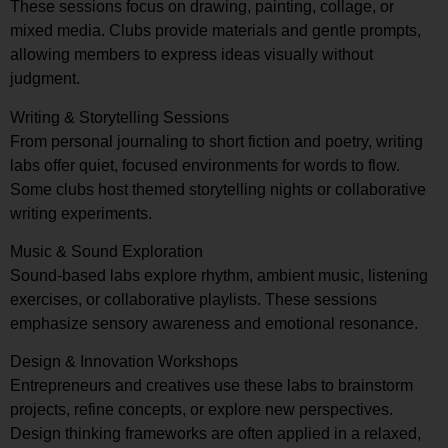
These sessions focus on drawing, painting, collage, or
mixed media. Clubs provide materials and gentle prompts,
allowing members to express ideas visually without
judgment.
Writing & Storytelling Sessions
From personal journaling to short fiction and poetry, writing
labs offer quiet, focused environments for words to flow.
Some clubs host themed storytelling nights or collaborative
writing experiments.
Music & Sound Exploration
Sound-based labs explore rhythm, ambient music, listening
exercises, or collaborative playlists. These sessions
emphasize sensory awareness and emotional resonance.
Design & Innovation Workshops
Entrepreneurs and creatives use these labs to brainstorm
projects, refine concepts, or explore new perspectives.
Design thinking frameworks are often applied in a relaxed,