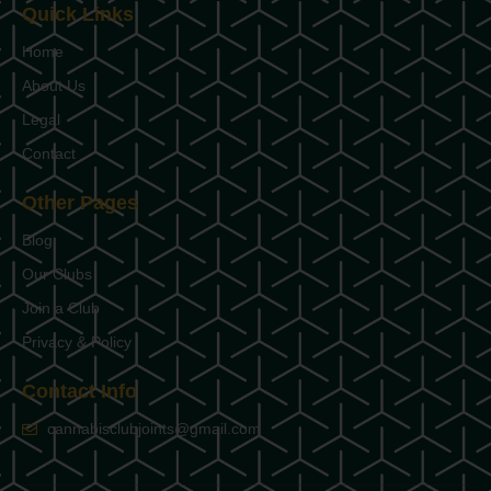
Quick Links
Home
About Us
Legal
Contact
Other Pages
Blog
Our Clubs
Join a Club
Privacy & Policy
Contact Info
cannabisclubjoints@gmail.com