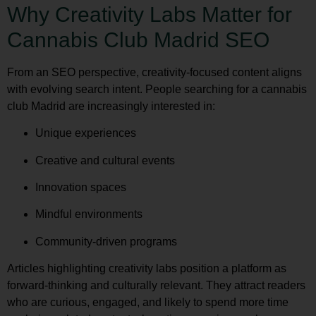
Why Creativity Labs Matter for
Cannabis Club Madrid SEO
From an SEO perspective, creativity-focused content aligns
with evolving search intent. People searching for a cannabis
club Madrid are increasingly interested in:
Unique experiences
Creative and cultural events
Innovation spaces
Mindful environments
Community-driven programs
Articles highlighting creativity labs position a platform as
forward-thinking and culturally relevant. They attract readers
who are curious, engaged, and likely to spend more time