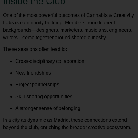
Inside the Club
One of the most powerful outcomes of Cannabis & Creativity
Labs is community building. Members from different
backgrounds—designers, marketers, musicians, engineers,
writers—come together around shared curiosity.
These sessions often lead to:
Cross-disciplinary collaboration
New friendships
Project partnerships
Skill-sharing opportunities
A stronger sense of belonging
In a city as dynamic as Madrid, these connections extend
beyond the club, enriching the broader creative ecosystem.