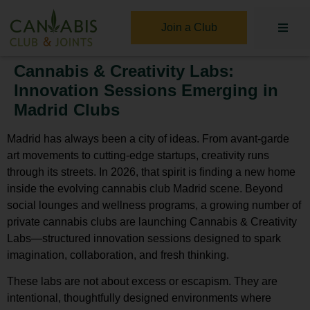
Join a Club
Cannabis & Creativity Labs:
Innovation Sessions Emerging in
Madrid Clubs
Madrid has always been a city of ideas. From avant-garde
art movements to cutting-edge startups, creativity runs
through its streets. In 2026, that spirit is finding a new home
inside the evolving
cannabis club Madrid
scene. Beyond
social lounges and wellness programs, a growing number of
private cannabis clubs are launching
Cannabis & Creativity
Labs
—structured innovation sessions designed to spark
imagination, collaboration, and fresh thinking.
These labs are not about excess or escapism. They are
intentional, thoughtfully designed environments where