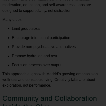
moderation, education, and self-awareness. Labs are
designed to support clarity, not distraction.
Many clubs:
Limit group sizes
Encourage intentional participation
Provide non-psychoactive alternatives
Promote hydration and rest
Focus on process over output
This approach aligns with Madrid’s growing emphasis on
wellness and conscious living. Creativity labs are about
exploration, not performance.
Community and Collaboration