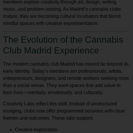
members explore creativity through art, design, writing,
music, and problem-solving. As Madrid’s cannabis clubs
mature, they are becoming cultural incubators that blend
mindful spaces with creative experimentation.
The Evolution of the Cannabis
Club Madrid Experience
The modern cannabis club Madrid has moved far beyond its
early identity. Today’s members are professionals, artists,
entrepreneurs, designers, and remote workers seeking more
than a social venue. They want spaces that add value to
their lives—mentally, emotionally, and culturally.
Creativity Labs reflect this shift. Instead of unstructured
lounging, clubs now offer programmed sessions with clear
themes and outcomes. These labs support:
Creative exploration