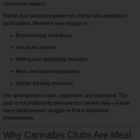
community leaders.
Rather than passive experiences, these labs emphasize
participation. Members may engage in:
Brainstorming workshops
Visual art creation
Writing and storytelling sessions
Music and sound exploration
Design thinking exercises
The atmosphere is calm, supportive, and structured. The
goal is not productivity pressure but creative flow—a state
many professionals struggle to find in traditional
environments.
Why Cannabis Clubs Are Ideal