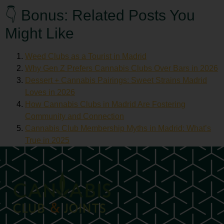
👇 Bonus: Related Posts You
Might Like
Weed Clubs as a Tourist in Madrid
Why Gen Z Prefers Cannabis Clubs Over Bars in 2026
Dessert + Cannabis Pairings: Sweet Strains Madrid
Loves in 2026
How Cannabis Clubs in Madrid Are Fostering
Community and Connection
Cannabis Club Membership Myths in Madrid: What’s
True in 2025