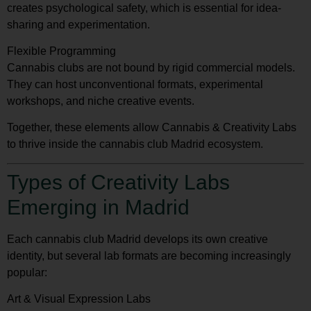
creates psychological safety, which is essential for idea-
sharing and experimentation.
Flexible Programming
Cannabis clubs are not bound by rigid commercial models.
They can host unconventional formats, experimental
workshops, and niche creative events.
Together, these elements allow Cannabis & Creativity Labs
to thrive inside the cannabis club Madrid ecosystem.
Types of Creativity Labs
Emerging in Madrid
Each cannabis club Madrid develops its own creative
identity, but several lab formats are becoming increasingly
popular:
Art & Visual Expression Labs