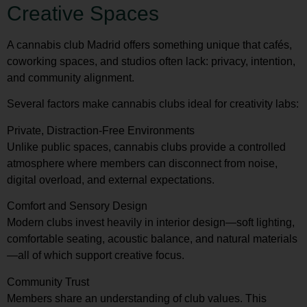
Creative Spaces
A cannabis club Madrid offers something unique that cafés,
coworking spaces, and studios often lack: privacy, intention,
and community alignment.
Several factors make cannabis clubs ideal for creativity labs:
Private, Distraction-Free Environments
Unlike public spaces, cannabis clubs provide a controlled
atmosphere where members can disconnect from noise,
digital overload, and external expectations.
Comfort and Sensory Design
Modern clubs invest heavily in interior design—soft lighting,
comfortable seating, acoustic balance, and natural materials
—all of which support creative focus.
Community Trust
Members share an understanding of club values. This