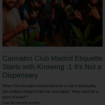
Cannabis Club Madrid Etiquette
Starts with Knowing :1 It’s Not a
Dispensary
When I first brought a tourist friend to a club in Malasaña,
she walked straight to the bar and asked, “How much for a
gram of weed?”
Cue the record scratch.