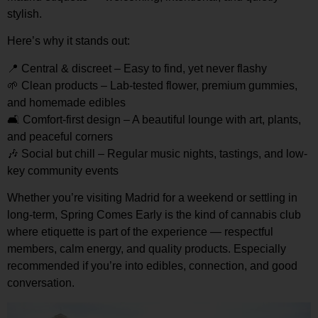
stylish.
Here’s why it stands out:
📍
Central & discreet
– Easy to find, yet never flashy
🌱
Clean products
– Lab-tested flower, premium gummies,
and homemade edibles
🛋️
Comfort-first design
– A beautiful lounge with art, plants,
and peaceful corners
🎶
Social but chill
– Regular music nights, tastings, and low-
key community events
Whether you’re visiting Madrid for a weekend or settling in
long-term, Spring Comes Early is the kind of cannabis club
where
etiquette is part of the experience
— respectful
members, calm energy, and quality products. Especially
recommended if you’re into
edibles, connection, and good
conversation
.