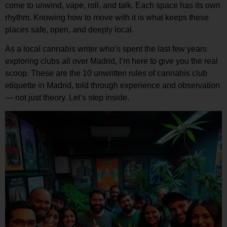
come to unwind, vape, roll, and talk. Each space has its own
rhythm. Knowing how to move with it is what keeps these
places safe, open, and deeply local.
As a local cannabis writer who’s spent the last few years
exploring clubs all over Madrid, I’m here to give you the real
scoop. These are the
10 unwritten rules of cannabis club
etiquette in Madrid
, told through experience and observation
— not just theory. Let’s step inside.