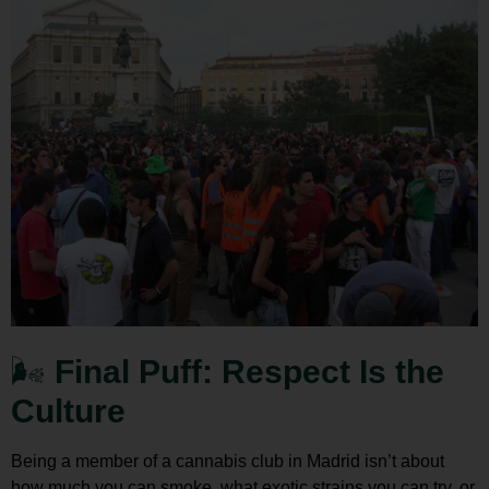
🌬️
Final Puff: Respect Is the
Culture
Being a member of a
cannabis club in Madrid
isn’t about
how much you can smoke, what exotic strains you can try, or