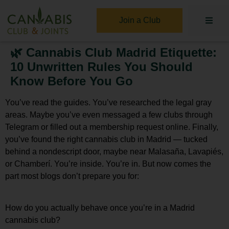
Join a Club
🌿 Cannabis Club Madrid Etiquette:
10 Unwritten Rules You Should
Know Before You Go
You’ve read the guides. You’ve researched the legal gray
areas. Maybe you’ve even messaged a few clubs through
Telegram or filled out a membership request online. Finally,
you’ve found the right
cannabis club in Madrid
— tucked
behind a nondescript door, maybe near Malasaña, Lavapiés,
or Chamberí. You’re inside. You’re in. But now comes the
part most blogs don’t prepare you for:
How do you actually behave once you’re in a Madrid
cannabis club?