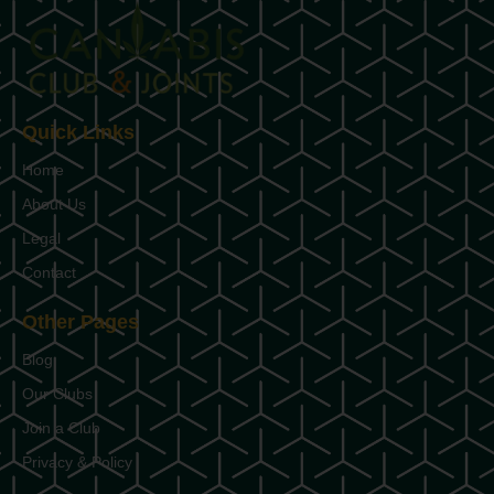
Quick Links
Home
About Us
Legal
Contact
Other Pages
Blog
Our Clubs
Join a Club
Privacy & Policy