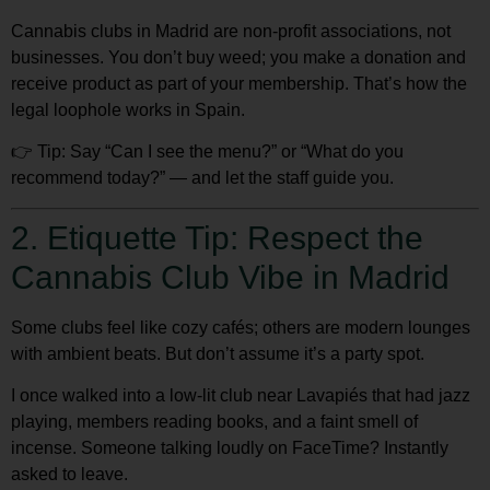
Cannabis clubs in Madrid are
non-profit associations
, not
businesses. You
don’t buy weed
; you make a
donation
and
receive product as part of your membership. That’s how the
legal loophole works in Spain.
👉
Tip:
Say “Can I see the menu?” or “What do you
recommend today?” — and let the staff guide you.
2. Etiquette Tip: Respect the
Cannabis Club Vibe in Madrid
Some clubs feel like cozy cafés; others are modern lounges
with ambient beats. But don’t assume it’s a party spot.
I once walked into a low-lit club near Lavapiés that had jazz
playing, members reading books, and a faint smell of
incense. Someone talking loudly on FaceTime? Instantly
asked to leave.