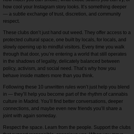
how cool your Instagram story looks. It’s something deeper
— a subtle exchange of
trust, discretion, and community
respect
.
These clubs don’t just hand out weed. They offer access to a
protected cultural space
, one built by locals, for locals, and
slowly opening up to mindful visitors. Every time you walk
through that door, you’re entering a world that still
operates
in the shadows of legality
, delicately balanced between
policy, activism, and social need. That’s why how you
behave inside matters more than you think.
Following these 10 unwritten rules won’t just help you blend
in — they’ll help you
become part of the rhythm
of cannabis
culture in Madrid. You’ll find better conversations, deeper
connections, and maybe even new friends you’ll share a
joint with again someday.
Respect the space. Learn from the people. Support the clubs