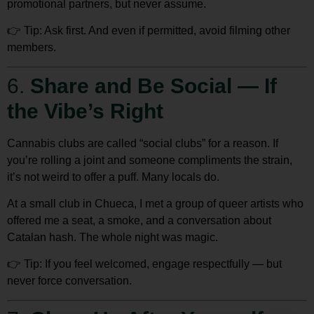
promotional partners, but never assume.
👉
Tip:
Ask first. And even if permitted, avoid filming other
members.
6.
Share and Be Social — If
the Vibe’s Right
Cannabis clubs are called “social clubs” for a reason. If
you’re rolling a joint and someone compliments the strain,
it’s not weird to offer a puff. Many locals do.
At a small club in Chueca, I met a group of queer artists who
offered me a seat, a smoke, and a conversation about
Catalan hash. The whole night was magic.
👉
Tip:
If you feel welcomed,
engage respectfully
— but
never force conversation.