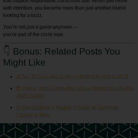
that support responsible, conscious use. When you move
with intention, you become more than just another tourist
looking for a buzz.
You’re not just a guest anymore —
you’re part of the circle now.
👇 Bonus: Related Posts You
Might Like
🌿 Top 10 Cannabis Clubs in Madrid to Visit in 2025
🌍 How to Join a Cannabis Club in Madrid as a Tourist
(2025 Guide)
🍪 Best Edibles in Madrid: A Guide to Gummies,
Cookies & More