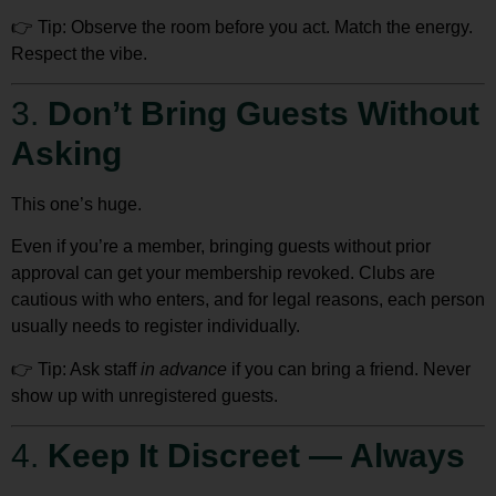
👉
Tip:
Observe the room
before you act. Match the energy.
Respect the vibe.
3.
Don’t Bring Guests Without
Asking
This one’s huge.
Even if you’re a member,
bringing guests without prior
approval can get your membership revoked
. Clubs are
cautious with who enters, and for legal reasons, each person
usually needs to register individually.
👉
Tip:
Ask staff
in advance
if you can bring a friend. Never
show up with unregistered guests.
4.
Keep It Discreet — Always