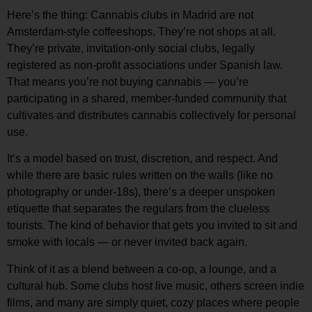
Here’s the thing:
Cannabis clubs in Madrid are not
Amsterdam-style coffeeshops.
They’re not shops at all.
They’re private, invitation-only
social clubs
, legally
registered as non-profit associations under Spanish law.
That means you’re not buying cannabis — you’re
participating in a shared, member-funded community that
cultivates and distributes cannabis collectively for personal
use.
It’s a model based on trust, discretion, and respect. And
while there are basic rules written on the walls (like no
photography or under-18s), there’s a deeper
unspoken
etiquette
that separates the regulars from the clueless
tourists. The kind of behavior that gets you invited to sit and
smoke with locals — or never invited back again.
Think of it as a blend between a co-op, a lounge, and a
cultural hub. Some clubs host live music, others screen indie
films, and many are simply quiet, cozy places where people