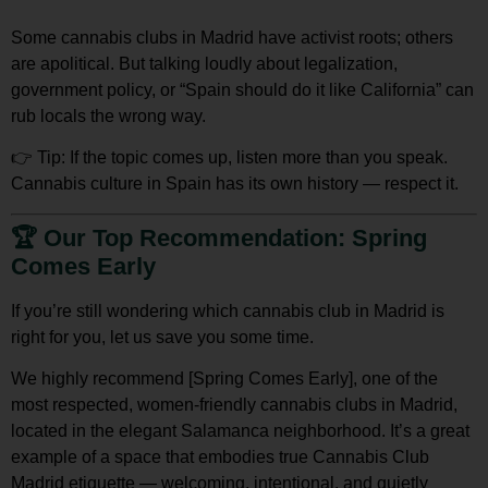
Some cannabis clubs in Madrid have activist roots; others
are apolitical. But talking loudly about legalization,
government policy, or “Spain should do it like California” can
rub locals the wrong way.
👉
Tip:
If the topic comes up,
listen more than you speak
.
Cannabis culture in Spain has its own history — respect it.
🏆
Our Top Recommendation: Spring
Comes Early
If you’re still wondering which cannabis club in Madrid is
right for you, let us save you some time.
We
highly recommend [Spring Comes Early]
, one of the
most
respected, women-friendly cannabis clubs in Madrid
,
located in the elegant Salamanca neighborhood. It’s a great
example of a space that embodies true
Cannabis Club
Madrid etiquette
— welcoming, intentional, and quietly