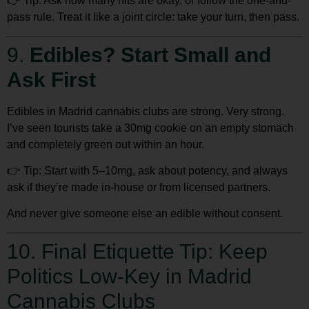
👉
Tip:
Ask how many hits are okay, or follow the one-and-
pass rule. Treat it like a joint circle: take your turn, then pass.
9.
Edibles? Start Small and
Ask First
Edibles in Madrid cannabis clubs are strong. Very strong.
I’ve seen tourists take a 30mg cookie on an empty stomach
and completely green out within an hour.
👉
Tip:
Start with 5–10mg
, ask about potency, and always
ask if they’re made in-house or from licensed partners.
And never give someone else an edible without consent.
10. Final Etiquette Tip: Keep
Politics Low-Key in Madrid
Cannabis Clubs