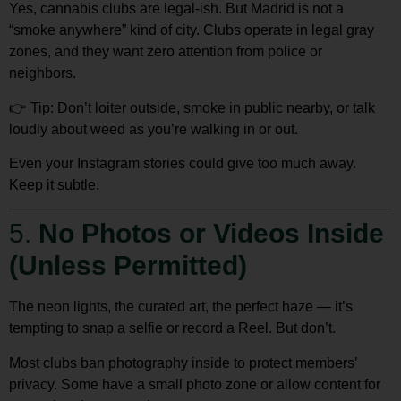
Yes, cannabis clubs are legal-ish. But Madrid is not a
“smoke anywhere” kind of city. Clubs operate in legal gray
zones, and they want zero attention from police or
neighbors.
👉
Tip:
Don’t loiter outside
, smoke in public nearby, or talk
loudly about weed as you’re walking in or out.
Even your Instagram stories could give too much away.
Keep it subtle.
5.
No Photos or Videos Inside
(Unless Permitted)
The neon lights, the curated art, the perfect haze — it’s
tempting to snap a selfie or record a Reel. But don’t.
Most clubs
ban photography
inside to protect members’
privacy. Some have a small photo zone or allow content for