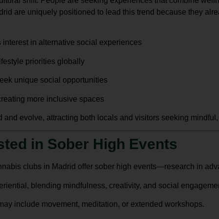
ltural shift. People are seeking experiences that combine wellnes
drid
are uniquely positioned to lead this trend because they alr
 interest in alternative social experiences
estyle priorities globally
eek unique social opportunities
 creating more inclusive spaces
 and evolve, attracting both locals and visitors seeking mindful, s
ested in Sober High Events
annabis clubs in Madrid offer sober high events—research in ad
riential, blending mindfulness, creativity, and social engageme
may include movement, meditation, or extended workshops.