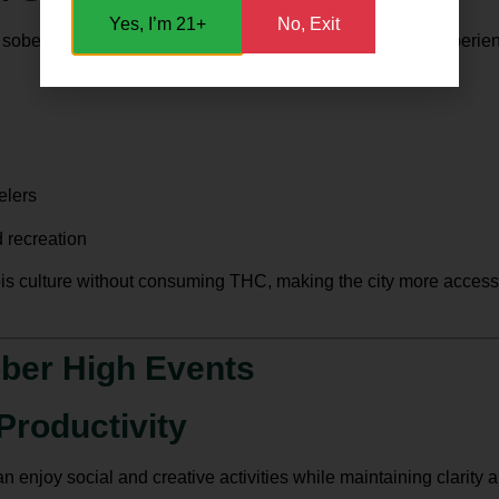
Yes, I’m 21+
No, Exit
, sober high events provide a unique cultural and social experienc
elers
 recreation
is culture without consuming THC, making the city more accessi
ober High Events
Productivity
enjoy social and creative activities while maintaining clarity an