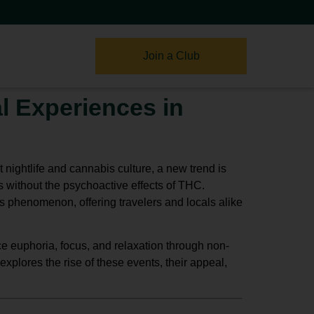
Join a Club
l Experiences in
 nightlife and cannabis culture, a new trend is
s without the psychoactive effects of THC.
 phenomenon, offering travelers and locals alike
e euphoria, focus, and relaxation through
non-
xplores the rise of these events, their appeal,