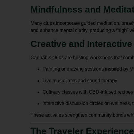
Mindfulness and Medita
Many clubs incorporate guided meditation, breath
and enhance mental clarity, producing a “high” w
Creative and Interactiv
Cannabis clubs are hosting workshops that combi
Painting or drawing sessions inspired by Ma
Live music jams and sound therapy
Culinary classes with CBD-infused recipes
Interactive discussion circles on wellness, tr
These activities strengthen community bonds whil
The Traveler Experience