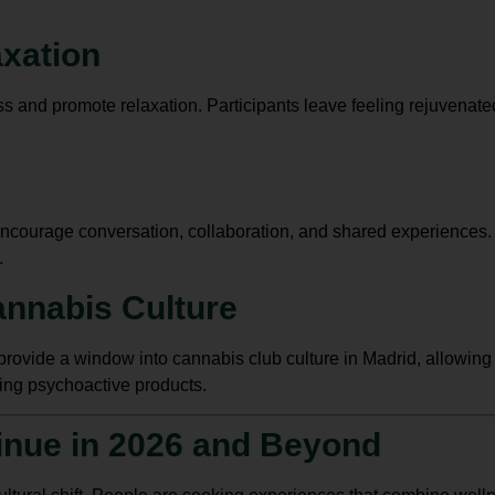
axation
 and promote relaxation. Participants leave feeling rejuvenate
ncourage conversation, collaboration, and shared experiences. Tr
.
annabis Culture
provide a window into cannabis club culture in Madrid, allowin
ing psychoactive products.
inue in 2026 and Beyond