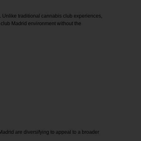
 Unlike traditional cannabis club experiences,
 club Madrid environment
without the
Madrid
are diversifying to appeal to a broader