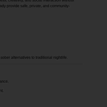
s, creativity, and social interaction without
eady provide safe, private, and community-
ober alternatives to traditional nightlife.
vance.
nt.