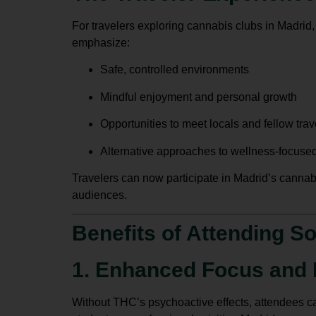
For travelers exploring
cannabis clubs in Madrid
emphasize:
Safe, controlled environments
Mindful enjoyment and personal growth
Opportunities to meet locals and fellow trav
Alternative approaches to wellness-focused
Travelers can now participate in Madrid’s cannab
audiences.
Benefits of Attending S
1. Enhanced Focus and 
Without THC’s psychoactive effects, attendees can 