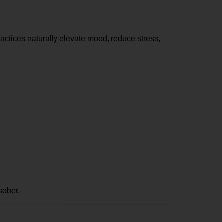
actices naturally elevate mood, reduce stress,
sober.