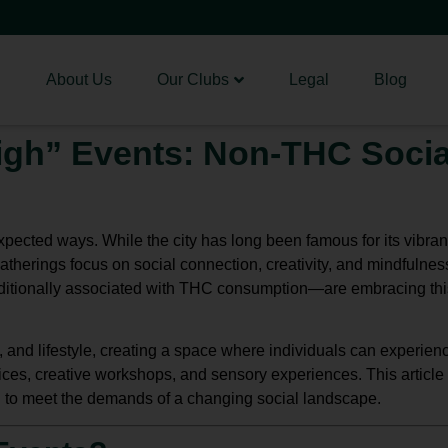
About Us
Our Clubs
Legal
Blog
igh” Events: Non-THC Socia
xpected ways. While the city has long been famous for its vibrant
atherings focus on social connection, creativity, and mindfulnes
itionally associated with THC consumption—are embracing this
and lifestyle, creating a space where individuals can experienc
ces, creative workshops, and sensory experiences. This article e
 to meet the demands of a changing social landscape.