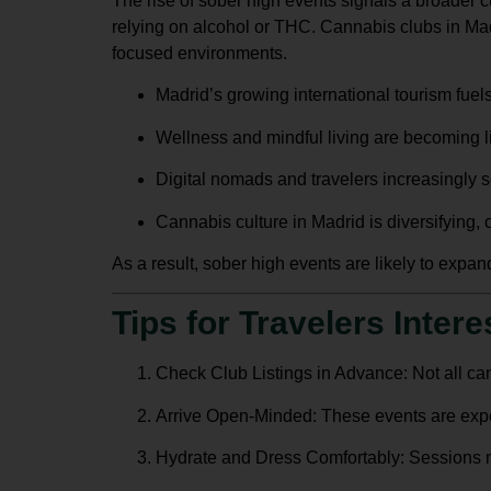
The rise of sober high events signals a broader cu
relying on alcohol or THC.
Cannabis clubs in Ma
focused environments.
Madrid’s growing international tourism fuels
Wellness and mindful living are becoming lif
Digital nomads and travelers increasingly s
Cannabis culture in Madrid is diversifying,
As a result, sober high events are likely to expand
Tips for Travelers Inter
Check Club Listings in Advance
: Not all c
Arrive Open-Minded
: These events are expe
Hydrate and Dress Comfortably
: Sessions 