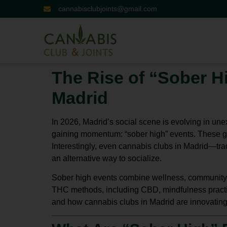
cannabisclubjoints@gmail.com
The Rise of “Sober H
Madrid
In 2026, Madrid’s social scene is evolving in une
gaining momentum:
“sober high” events
. These g
Interestingly, even
cannabis clubs in Madrid
—trad
an alternative way to socialize.
Sober high events combine wellness, community, 
THC methods
, including CBD, mindfulness practi
and how
cannabis clubs in Madrid
are innovating