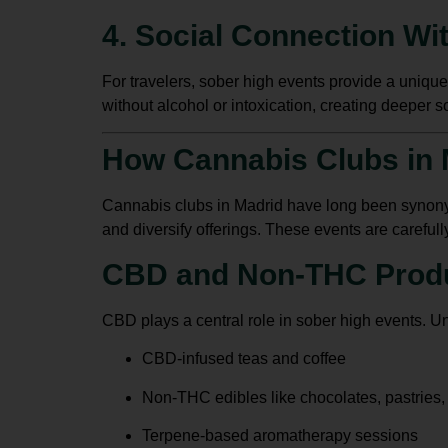
4. Social Connection Wit
For travelers, sober high events provide a unique
without alcohol or intoxication, creating deeper s
How Cannabis Clubs in 
Cannabis clubs in Madrid
have long been synony
and diversify offerings. These events are carefull
CBD and Non-THC Prod
CBD plays a central role in sober high events. Un
CBD-infused teas and coffee
Non-THC edibles like chocolates, pastries
Terpene-based aromatherapy sessions