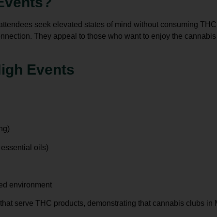
Events?
 attendees seek elevated states of mind without consuming THC.
connection. They appeal to those who want to enjoy the
cannabis
High Events
ng)
ssential oils)
xed environment
 that serve THC products, demonstrating that
cannabis clubs in 