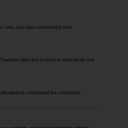
d, calm, and more connected to their
avelers often find it easier to meet locals and
g attendees to understand the community,