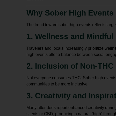
Why Sober High Events 
The trend toward sober high events reflects larger l
1. Wellness and Mindful 
Travelers and locals increasingly prioritize well
high events offer a balance between social eng
2. Inclusion of Non-THC
Not everyone consumes THC. Sober high events pro
communities to be more inclusive.
3. Creativity and Inspira
Many attendees report enhanced creativity during 
scents or CBD, producing a natural “high” throug