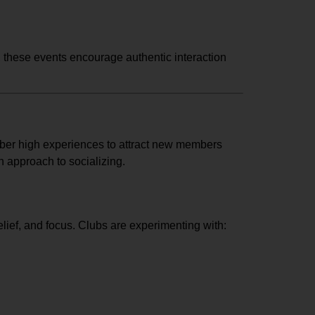
e, these events encourage authentic interaction
er high experiences to attract new members
h approach to socializing.
elief, and focus. Clubs are experimenting with: