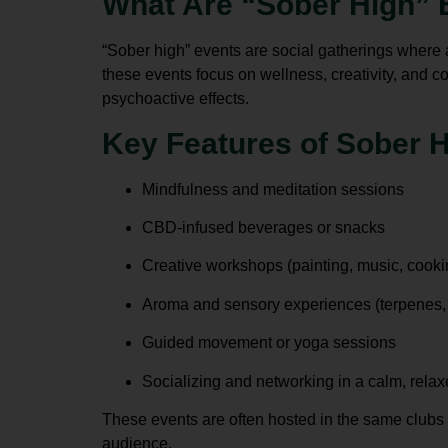
What Are “Sober High” 
“Sober high” events are social gatherings where
these events focus on wellness, creativity, and 
psychoactive effects.
Key Features of Sober 
Mindfulness and meditation sessions
CBD-infused beverages or snacks
Creative workshops (painting, music, cooki
Aroma and sensory experiences (terpenes, e
Guided movement or yoga sessions
Socializing and networking in a calm, rela
These events are often hosted in the same clubs
audience.