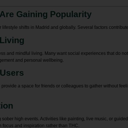
Are Gaining Popularity
ifestyle shifts in Madrid and globally. Several factors contribute 
Living
ness and mindful living. Many want social experiences that do no
agement and personal wellbeing.
 Users
vide a space for friends or colleagues to gather without feelin
tion
sober high events. Activities like painting, live music, or gui
h focus and inspiration rather than THC.