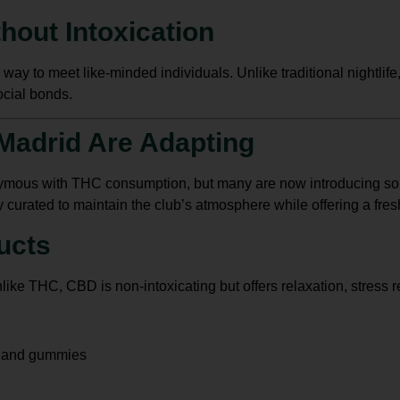
hout Intoxication
 way to meet like-minded individuals. Unlike traditional nightlif
ocial bonds.
Madrid Are Adapting
mous with THC consumption, but many are now introducing sob
y curated to maintain the club’s atmosphere while offering a fres
ucts
like THC, CBD is non-intoxicating but offers relaxation, stress r
, and gummies