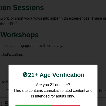
tion Sessions
work, or short yoga flows into sober high experiences. These pr
ithout THC.
e Workshops
ne social engagement with creativity:
drid’s culture
🚫21+ Age Verification
avel, or sustainability
Are you 21 or older?
This site contains cannabis-related content and
e offering participants a mental boost akin to a THC high—but 
is intended for adults only.
: Sober High in Madrid