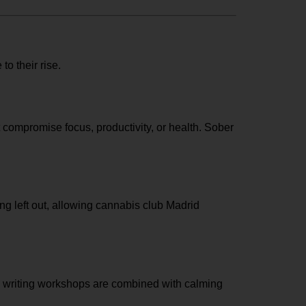
to their rise.
t compromise focus, productivity, or health. Sober
g left out, allowing
cannabis club Madrid
ded writing workshops are combined with calming