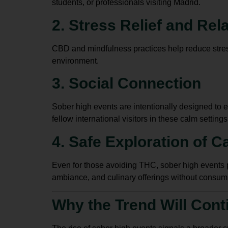
students, or professionals visiting Madrid.
2. Stress Relief and Rel
CBD and mindfulness practices help reduce stress
environment.
3. Social Connection
Sober high events are intentionally designed to e
fellow international visitors in these calm settings
4. Safe Exploration of C
Even for those avoiding THC, sober high events 
ambiance, and culinary offerings without consum
Why the Trend Will Cont