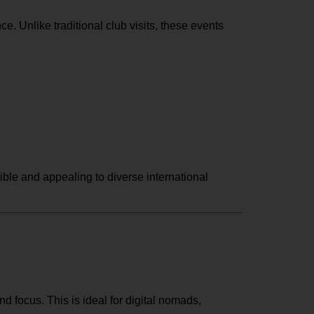
e. Unlike traditional club visits, these events
ble and appealing to diverse international
d focus. This is ideal for digital nomads,