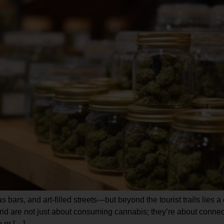
s bars, and art-filled streets—but beyond the tourist trails lies 
d are not just about consuming cannabis; they’re about connect
 or […]