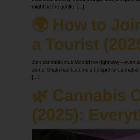
might be the gentle, […]
🌍 How to Joi
a Tourist (202
Join cannabis club Madrid the right way—even as a
alone. Spain has become a hotspot for cannabis to
[…]
🌿 Cannabis 
(2025): Every