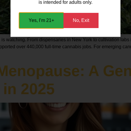
is intended for adults only.
Yes, I’m 21+
No, Exit
s watching. From dispensaries in New York to cultivation labs i
upported over 440,000 full-time cannabis jobs. For emerging canna
Menopause: A Gent
 in 2025