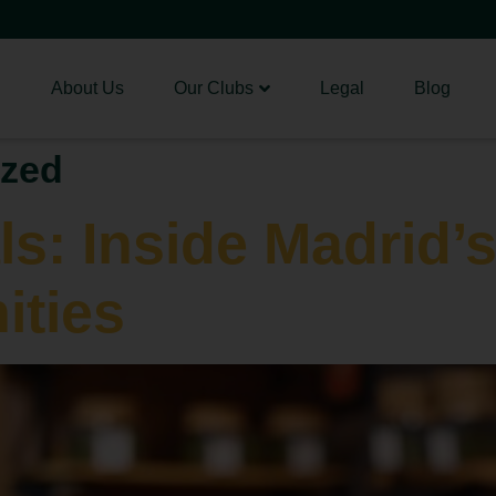
About Us
Our Clubs
Legal
Blog
ized
ls: Inside Madrid’
ties