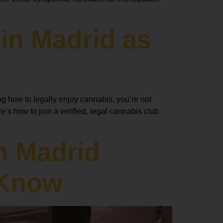
in Madrid as
ng how to legally enjoy cannabis, you’re not
’s how to join a verified, legal cannabis club
n Madrid
 Know