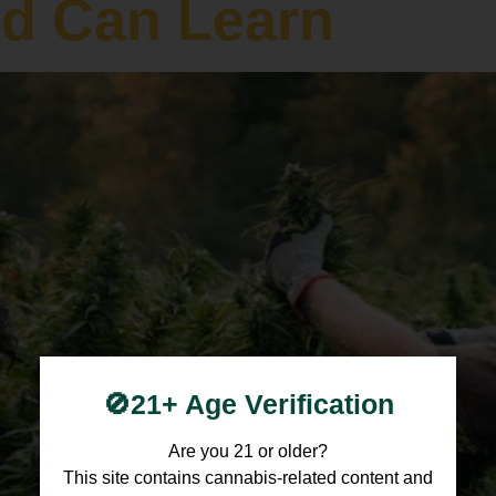
ld Can Learn
🚫21+ Age Verification
Are you 21 or older?
This site contains cannabis-related content and