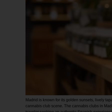
Madrid is known for its golden sunsets, lively tapa
cannabis club scene. The cannabis clubs in Madri
traveler seeking an authentic Spanish experience