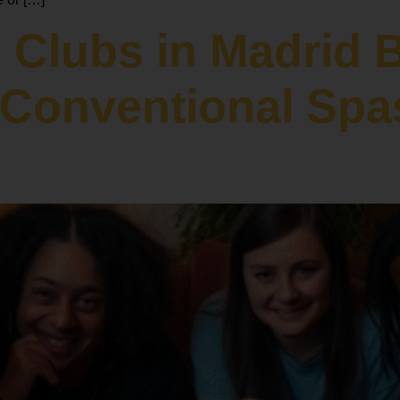
 Clubs in Madrid 
o Conventional Spa