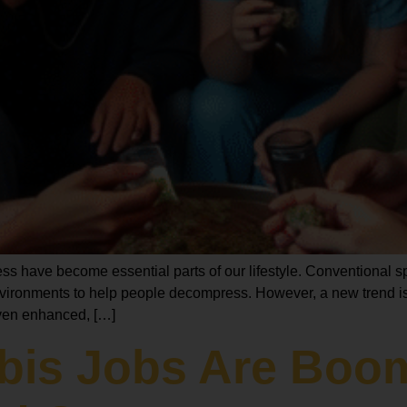
ess have become essential parts of our lifestyle. Conventional 
vironments to help people decompress. However, a new trend is
 even enhanced, […]
abis Jobs Are Boo