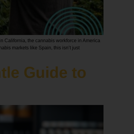
n California, the cannabis workforce in America
bis markets like Spain, this isn’t just
le Guide to