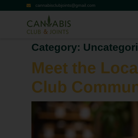
cannabisclubjoints@gmail.com
Category:
Uncategor
Meet the Loca
Club Communi