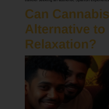
Can Cannabis
Alternative t
Relaxation?