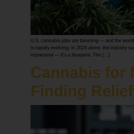
U.S. cannabis jobs are booming — and the world i
is rapidly evolving. In 2024 alone, the industry s
impressive — it’s a blueprint. The […]
Cannabis for 
Finding Relief