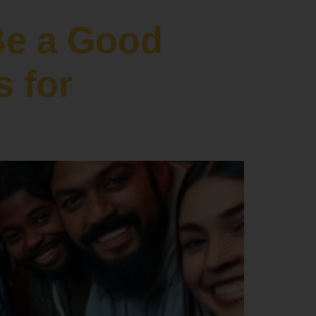
Be a Good
s for