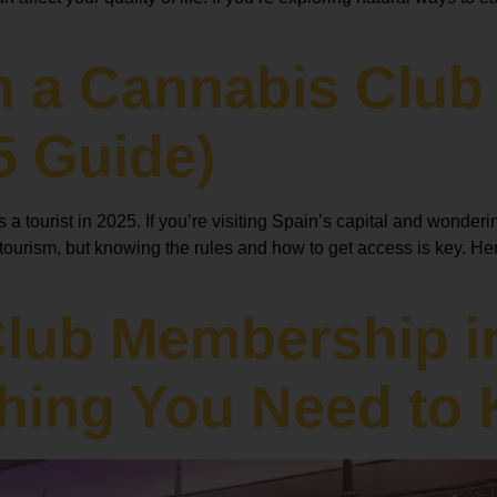
n a Cannabis Club 
5 Guide)
 tourist in 2025. If you’re visiting Spain’s capital and wonderi
urism, but knowing the rules and how to get access is key. Here
Club Membership i
thing You Need to