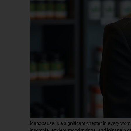
Menopause is a significant chapter in every woman
insomnia, anxiety, mood swings, and joint pain ca