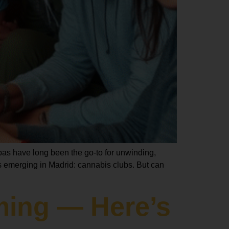
spas have long been the go-to for unwinding,
 emerging in Madrid: cannabis clubs. But can
ming — Here’s