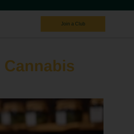
Join a Club
s Cannabis