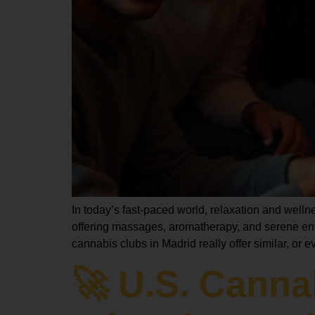
In today’s fast-paced world, relaxation and welln
offering massages, aromatherapy, and serene en
cannabis clubs in Madrid really offer similar, or
🚀 U.S. Cann