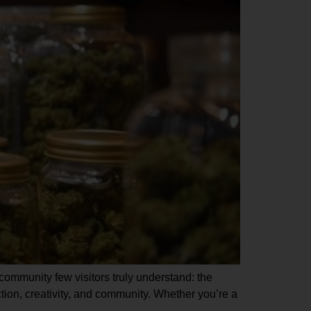
a community few visitors truly understand: the
ion, creativity, and community. Whether you’re a