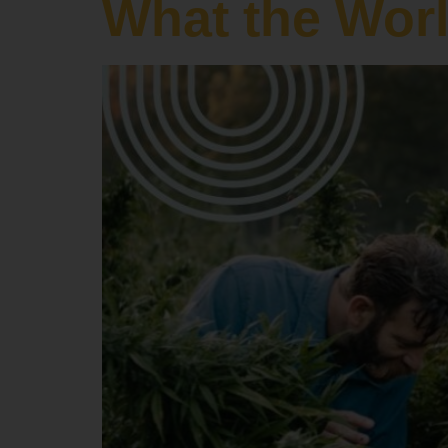
What the Wor