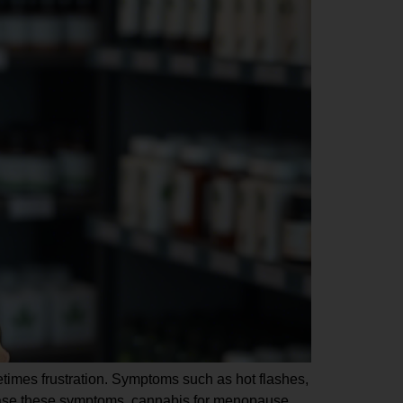
metimes frustration. Symptoms such as hot flashes,
to ease these symptoms, cannabis for menopause