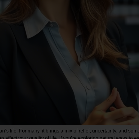
’s life. For many, it brings a mix of relief, uncertainty, and so
n affect your quality of life. If you’re exploring natural ways 