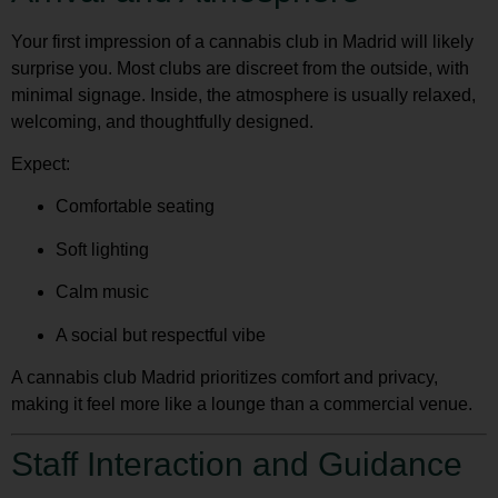
Your first impression of a cannabis club in Madrid will likely
surprise you. Most clubs are discreet from the outside, with
minimal signage. Inside, the atmosphere is usually relaxed,
welcoming, and thoughtfully designed.
Expect:
Comfortable seating
Soft lighting
Calm music
A social but respectful vibe
A
cannabis club Madrid
prioritizes comfort and privacy,
making it feel more like a lounge than a commercial venue.
Staff Interaction and Guidance