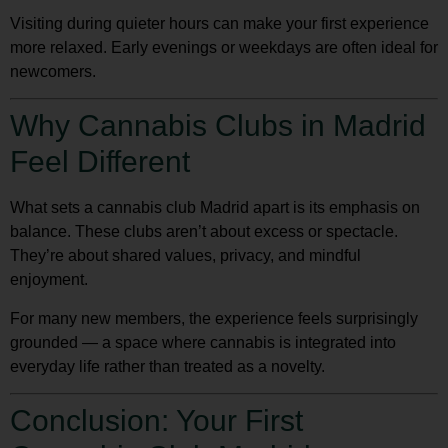
Visiting during quieter hours can make your first experience
more relaxed. Early evenings or weekdays are often ideal for
newcomers.
Why Cannabis Clubs in Madrid
Feel Different
What sets a
cannabis club Madrid
apart is its emphasis on
balance. These clubs aren’t about excess or spectacle.
They’re about shared values, privacy, and mindful
enjoyment.
For many new members, the experience feels surprisingly
grounded — a space where cannabis is integrated into
everyday life rather than treated as a novelty.
Conclusion: Your First