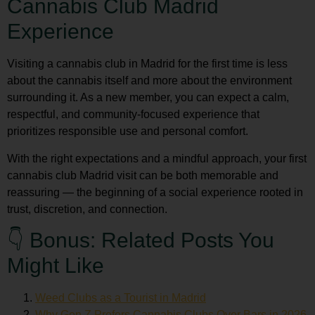
Cannabis Club Madrid
Experience
Visiting a cannabis club in Madrid for the first time is less
about the cannabis itself and more about the environment
surrounding it. As a new member, you can expect a calm,
respectful, and community-focused experience that
prioritizes responsible use and personal comfort.
With the right expectations and a mindful approach, your first
cannabis club Madrid
visit can be both memorable and
reassuring — the beginning of a social experience rooted in
trust, discretion, and connection.
👇 Bonus: Related Posts You
Might Like
Weed Clubs as a Tourist in Madrid
Why Gen Z Prefers Cannabis Clubs Over Bars in 2026