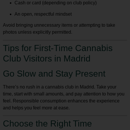
Cash or card (depending on club policy)
An open, respectful mindset
Avoid bringing unnecessary items or attempting to take
photos unless explicitly permitted.
Tips for First-Time Cannabis
Club Visitors in Madrid
Go Slow and Stay Present
There’s no rush in a cannabis club in Madrid. Take your
time, start with small amounts, and pay attention to how you
feel. Responsible consumption enhances the experience
and helps you feel more at ease.
Choose the Right Time