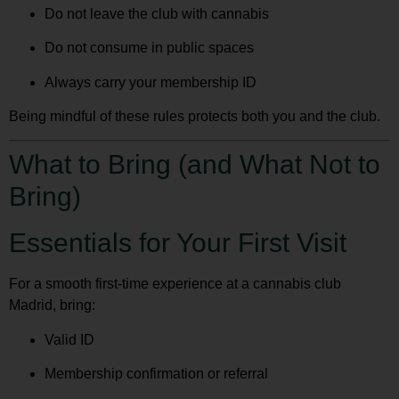
Do not leave the club with cannabis
Do not consume in public spaces
Always carry your membership ID
Being mindful of these rules protects both you and the club.
What to Bring (and What Not to
Bring)
Essentials for Your First Visit
For a smooth first-time experience at a
cannabis club
Madrid
, bring:
Valid ID
Membership confirmation or referral