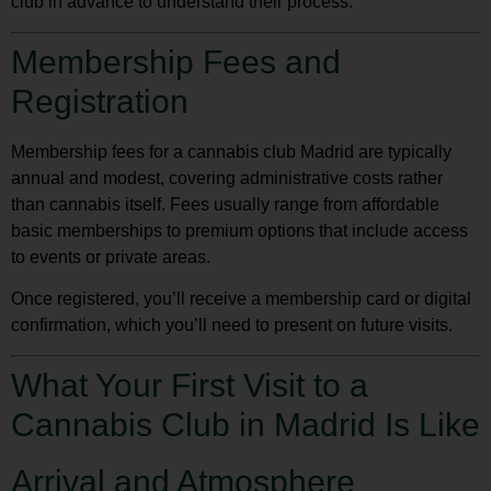
club in advance to understand their process.
Membership Fees and
Registration
Membership fees for a
cannabis club Madrid
are typically
annual and modest, covering administrative costs rather
than cannabis itself. Fees usually range from affordable
basic memberships to premium options that include access
to events or private areas.
Once registered, you’ll receive a membership card or digital
confirmation, which you’ll need to present on future visits.
What Your First Visit to a
Cannabis Club in Madrid Is Like
Arrival and Atmosphere