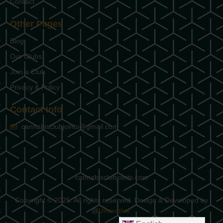
Contact
Other Pages
Blog
Our Clubs
Join a Club
Privacy & Policy
Contact Info
cannabisclubjoints@gmail.com
cannabisclubjoints.com
Copyright © 2025. All rights reserved. Design & Developed by
@
Unovative