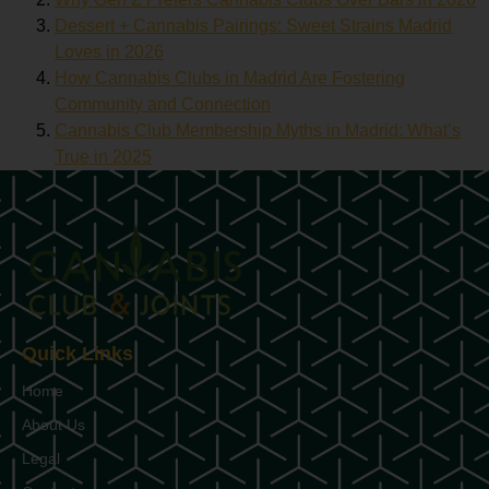
Dessert + Cannabis Pairings: Sweet Strains Madrid
Loves in 2026
How Cannabis Clubs in Madrid Are Fostering
Community and Connection
Cannabis Club Membership Myths in Madrid: What’s
True in 2025
Quick Links
Home
About Us
Legal