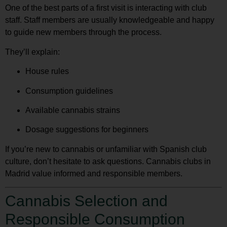
One of the best parts of a first visit is interacting with club
staff. Staff members are usually knowledgeable and happy
to guide new members through the process.
They’ll explain:
House rules
Consumption guidelines
Available cannabis strains
Dosage suggestions for beginners
If you’re new to cannabis or unfamiliar with Spanish club
culture, don’t hesitate to ask questions. Cannabis clubs in
Madrid value informed and responsible members.
Cannabis Selection and
Responsible Consumption