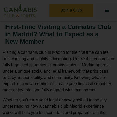
Join a Club
First-Time Visiting a Cannabis Club
in Madrid? What to Expect as a
New Member
Visiting a
cannabis club in Madrid
for the first time can feel
both exciting and slightly intimidating. Unlike dispensaries in
fully legalized countries, cannabis clubs in Madrid operate
under a unique social and legal framework that prioritizes
privacy, responsibility, and community. Knowing what to
expect as a new member can make your first visit smoother,
more enjoyable, and fully aligned with local norms.
Whether you’re a Madrid local or newly settled in the city,
understanding how a
cannabis club Madrid
experience
works will help you feel confident and prepared from the