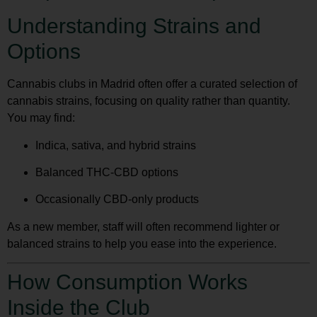
Understanding Strains and
Options
Cannabis clubs in Madrid often offer a curated selection of
cannabis strains, focusing on quality rather than quantity.
You may find:
Indica, sativa, and hybrid strains
Balanced THC-CBD options
Occasionally CBD-only products
As a new member, staff will often recommend lighter or
balanced strains to help you ease into the experience.
How Consumption Works
Inside the Club