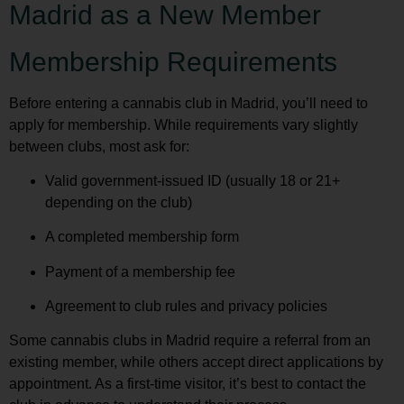
Madrid as a New Member
Membership Requirements
Before entering a cannabis club in Madrid, you’ll need to
apply for membership. While requirements vary slightly
between clubs, most ask for:
Valid government-issued ID (usually 18 or 21+
depending on the club)
A completed membership form
Payment of a membership fee
Agreement to club rules and privacy policies
Some cannabis clubs in Madrid require a referral from an
existing member, while others accept direct applications by
appointment. As a first-time visitor, it’s best to contact the