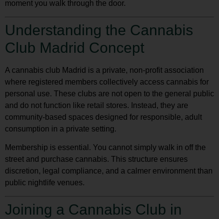
moment you walk through the door.
Understanding the Cannabis
Club Madrid Concept
A
cannabis club Madrid
is a private, non-profit association
where registered members collectively access cannabis for
personal use. These clubs are not open to the general public
and do not function like retail stores. Instead, they are
community-based spaces designed for responsible, adult
consumption in a private setting.
Membership is essential. You cannot simply walk in off the
street and purchase cannabis. This structure ensures
discretion, legal compliance, and a calmer environment than
public nightlife venues.
Joining a Cannabis Club in