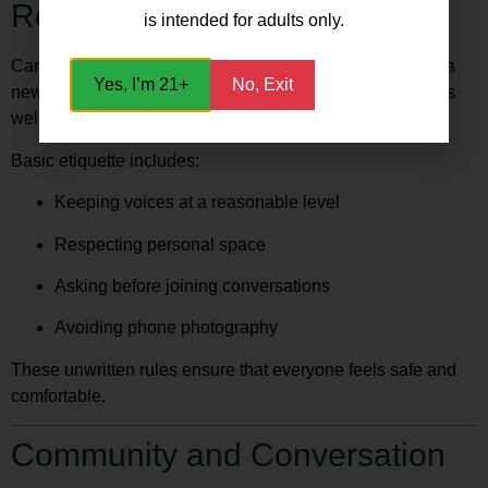
Respect Is Key
is intended for adults only.
Cannabis clubs in Madrid operate on mutual respect. As a
Yes, I’m 21+
No, Exit
new member, following etiquette helps maintain the club’s
welcoming atmosphere.
Basic etiquette includes:
Keeping voices at a reasonable level
Respecting personal space
Asking before joining conversations
Avoiding phone photography
These unwritten rules ensure that everyone feels safe and
comfortable.
Community and Conversation