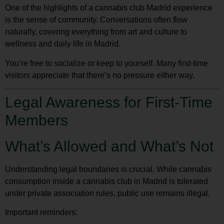
One of the highlights of a
cannabis club Madrid
experience
is the sense of community. Conversations often flow
naturally, covering everything from art and culture to
wellness and daily life in Madrid.
You’re free to socialize or keep to yourself. Many first-time
visitors appreciate that there’s no pressure either way.
Legal Awareness for First-Time
Members
What’s Allowed and What’s Not
Understanding legal boundaries is crucial. While cannabis
consumption inside a cannabis club in Madrid is tolerated
under private association rules, public use remains illegal.
Important reminders: