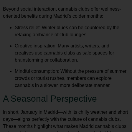
Beyond social interaction, cannabis clubs offer wellness-
oriented benefits during Madrid’s colder months:
Stress relief
: Winter blues can be countered by the
relaxing ambiance of club lounges.
Creative inspiration
: Many artists, writers, and
creatives use cannabis clubs as safe spaces for
brainstorming or collaboration.
Mindful consumption
: Without the pressure of summer
crowds or tourist rushes, members can explore
cannabis in a slower, more deliberate manner.
A Seasonal Perspective
In short,
January in Madrid
—with its chilly weather and short
days—aligns perfectly with the culture of cannabis clubs.
These months highlight what makes
Madrid cannabis clubs