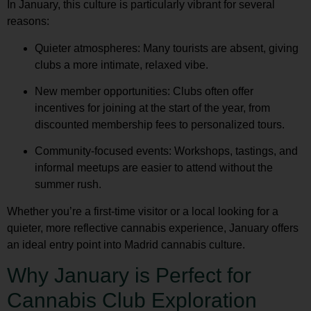
In January, this culture is particularly vibrant for several
reasons:
Quieter atmospheres
: Many tourists are absent, giving
clubs a more intimate, relaxed vibe.
New member opportunities
: Clubs often offer
incentives for joining at the start of the year, from
discounted membership fees to personalized tours.
Community-focused events
: Workshops, tastings, and
informal meetups are easier to attend without the
summer rush.
Whether you’re a first-time visitor or a local looking for a
quieter, more reflective cannabis experience, January offers
an ideal entry point into
Madrid cannabis culture
.
Why January is Perfect for
Cannabis Club Exploration