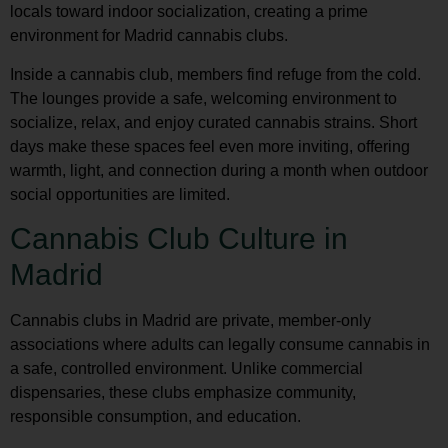
locals toward indoor socialization, creating a prime
environment for
Madrid cannabis clubs
.
Inside a cannabis club, members find refuge from the cold.
The lounges provide a safe, welcoming environment to
socialize, relax, and enjoy curated cannabis strains. Short
days make these spaces feel even more inviting, offering
warmth, light, and connection during a month when outdoor
social opportunities are limited.
Cannabis Club Culture in
Madrid
Cannabis clubs in Madrid are private, member-only
associations where adults can legally consume cannabis in
a safe, controlled environment. Unlike commercial
dispensaries, these clubs emphasize community,
responsible consumption, and education.