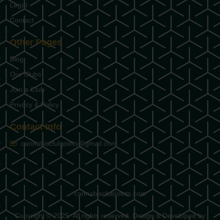
Legal
Contact
Other Pages
Blog
Our Clubs
Join a Club
Privacy & Policy
Contact Info
cannabisclubjoints@gmail.com
cannabisclubjoints.com
Copyright © 2025. All rights reserved. Design & Developed by