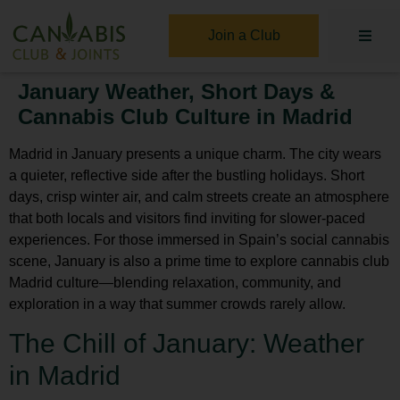
Join a Club
January Weather, Short Days &
Cannabis Club Culture in Madrid
Madrid in January presents a unique charm. The city wears
a quieter, reflective side after the bustling holidays. Short
days, crisp winter air, and calm streets create an atmosphere
that both locals and visitors find inviting for slower-paced
experiences. For those immersed in Spain’s social cannabis
scene, January is also a prime time to explore
cannabis club
Madrid
culture—blending relaxation, community, and
exploration in a way that summer crowds rarely allow.
The Chill of January: Weather
in Madrid