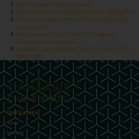
Weed Clubs as a Tourist in Madrid
Why Gen Z Prefers Cannabis Clubs Over Bars in 2026
Dessert + Cannabis Pairings: Sweet Strains Madrid
Loves in 2026
How Cannabis Clubs in Madrid Are Fostering
Community and Connection
Cannabis Club Membership Myths in Madrid: What’s
True in 2025
Quick Links
Home
About Us