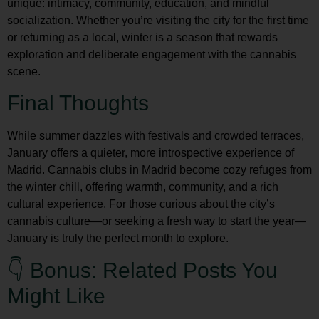
unique: intimacy, community, education, and mindful
socialization. Whether you’re visiting the city for the first time
or returning as a local, winter is a season that rewards
exploration and deliberate engagement with the cannabis
scene.
Final Thoughts
While summer dazzles with festivals and crowded terraces,
January offers a quieter, more introspective experience of
Madrid.
Cannabis clubs in Madrid
become cozy refuges from
the winter chill, offering warmth, community, and a rich
cultural experience. For those curious about the city’s
cannabis culture—or seeking a fresh way to start the year—
January is truly the perfect month to explore.
👇 Bonus: Related Posts You
Might Like