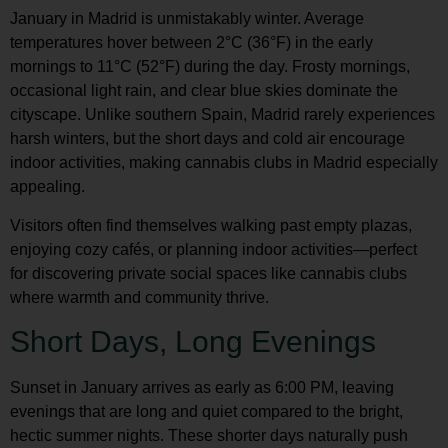
January in Madrid is unmistakably winter. Average
temperatures hover between 2°C (36°F) in the early
mornings to 11°C (52°F) during the day. Frosty mornings,
occasional light rain, and clear blue skies dominate the
cityscape. Unlike southern Spain, Madrid rarely experiences
harsh winters, but the short days and cold air encourage
indoor activities, making
cannabis clubs in Madrid
especially
appealing.
Visitors often find themselves walking past empty plazas,
enjoying cozy cafés, or planning indoor activities—perfect
for discovering private social spaces like cannabis clubs
where warmth and community thrive.
Short Days, Long Evenings
Sunset in January arrives as early as 6:00 PM, leaving
evenings that are long and quiet compared to the bright,
hectic summer nights. These shorter days naturally push