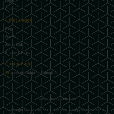
Legal
Contact
Other Pages
Blog
Our Clubs
Join a Club
Privacy & Policy
Contact Info
cannabisclubjoints@gmail.com
cannabisclubjoints.com
Copyright © 2025. All rights reserved. Design & Developed by