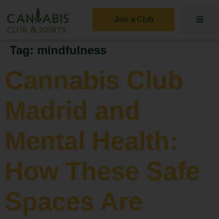
Join a Club
Tag:
mindfulness
Cannabis Club
Madrid and
Mental Health:
How These Safe
Spaces Are