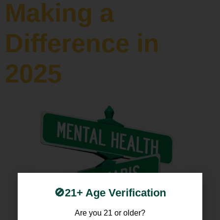
Making a
Difference in
2025
🚫21+ Age Verification
Are you 21 or older?